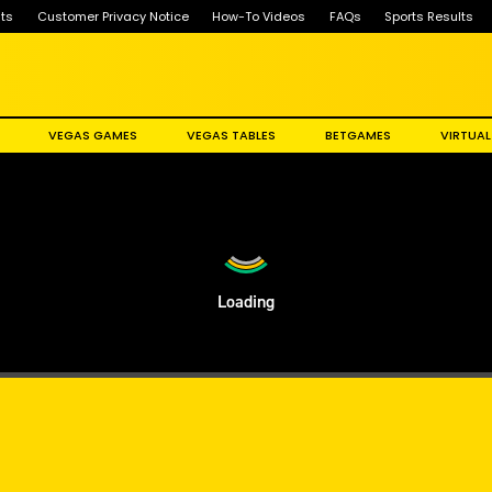
its
Customer Privacy Notice
How-To Videos
FAQs
Sports Results
VEGAS GAMES
VEGAS TABLES
BETGAMES
VIRTUA