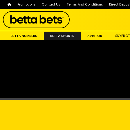
Promotions
Contact Us
Terms And Conditions
Direct Depos
BETTA NUMBERS
BETTA SPORTS
AVIATOR
SKYPILOT