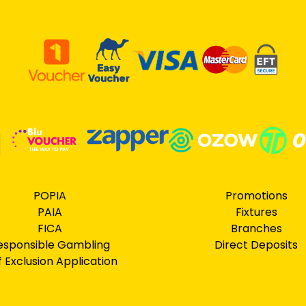
POPIA
Promotions
PAIA
Fixtures
FICA
Branches
esponsible Gambling
Direct Deposits
f Exclusion Application