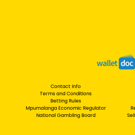
Contact Info
Terms and Conditions
Betting Rules
Mpumalanga Economic Regulator
R
National Gambling Board
Sel