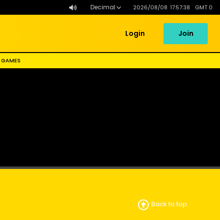
Decimal
2026/08/08
17:57:38
GMT 0
Login
Join
L GAMES
Back to top