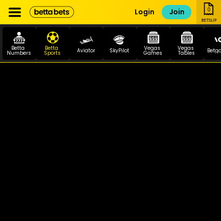
0
Login
Join
BETSLIP
Betta 
Betta 
Vegas 
Vegas 
Aviator
SkyPilot
Betg
Numbers
Sports
Games
Tables