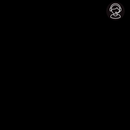
Back to top