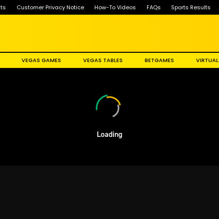
its
Customer Privacy Notice
How-To Videos
FAQs
Sports Results
VEGAS GAMES
VEGAS TABLES
BETGAMES
VIRTUA