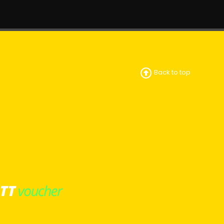
Back to top