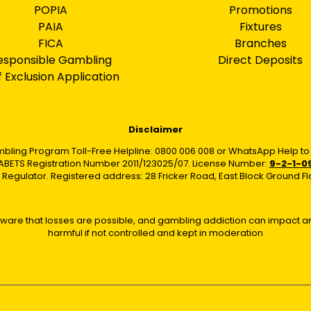
POPIA
Promotions
PAIA
Fixtures
FICA
Branches
esponsible Gambling
Direct Deposits
f Exclusion Application
Disclaimer
ling Program Toll-Free Helpline: 0800 006 008 or WhatsApp Help to 0
BETS Registration Number 2011/123025/07. License Number:
9-2-1-0
ulator. Registered address: 28 Fricker Road, East Block Ground Floo
aware that losses are possible, and gambling addiction can impact 
harmful if not controlled and kept in moderation