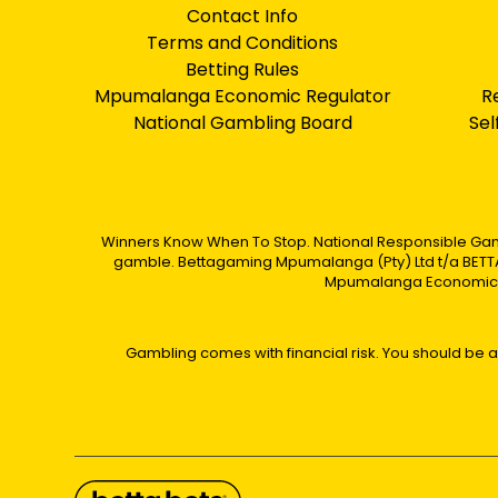
Contact Info
Terms and Conditions
Betting Rules
Mpumalanga Economic Regulator
R
National Gambling Board
Sel
Winners Know When To Stop. National Responsible Gamb
gamble. Bettagaming Mpumalanga (Pty) Ltd t/a BETTA
Mpumalanga Economic Reg
Gambling comes with financial risk. You should be 