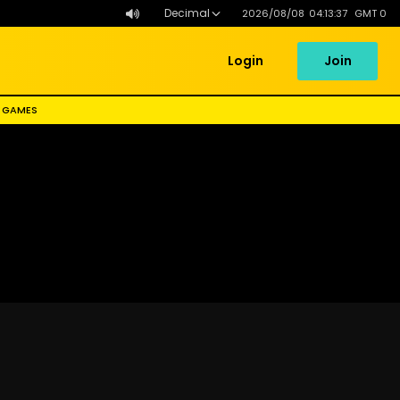
Decimal
2026/08/08
04:13:37
GMT 0
Login
Join
L GAMES