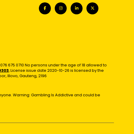
76 675 0710 No persons under the age of 18 allowed to
9303
, License issue date 2020-10-26 is licensed by the
r, Illovo, Gauteng, 2196
anyone. Warning: Gambling Is Addictive and could be