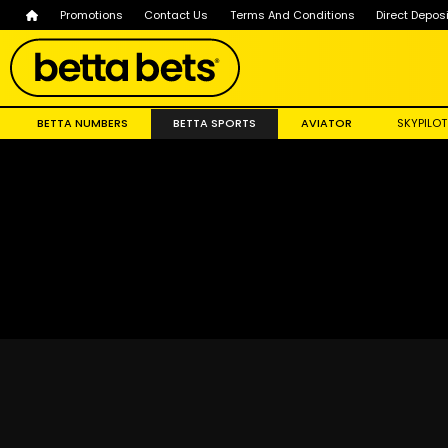
Promotions
Contact Us
Terms And Conditions
Direct Depos
BETTA NUMBERS
BETTA SPORTS
AVIATOR
SKYPILOT