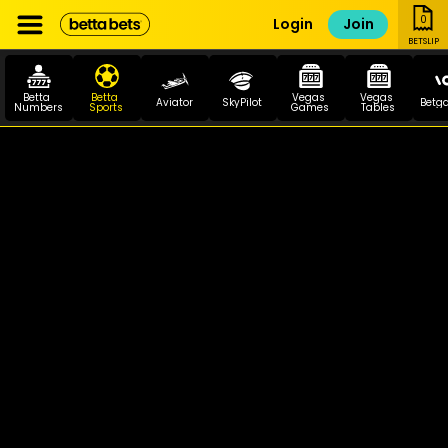
0
Login
Join
BETSLIP
Betta 
Betta 
Vegas 
Vegas 
Aviator
SkyPilot
Betg
Numbers
Sports
Games
Tables