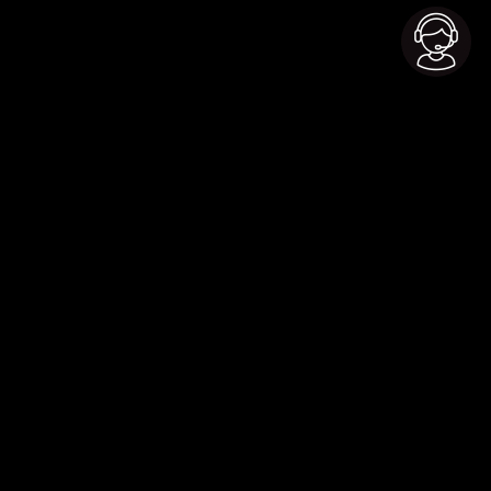
Back to top