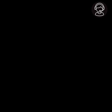
Back to top