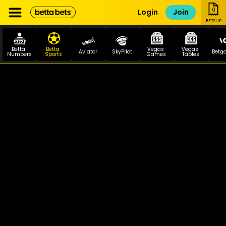
0
Login
Join
BETSLIP
Betta 
Betta 
Vegas 
Vegas 
Aviator
SkyPilot
Betg
Numbers
Sports
Games
Tables