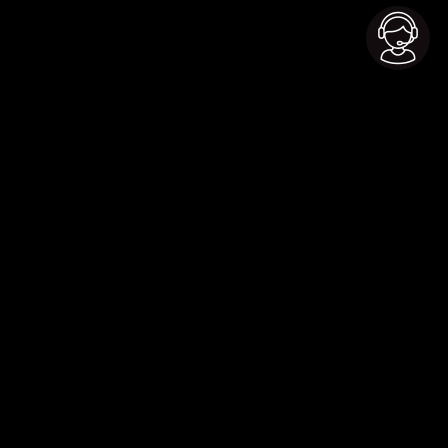
Back to top