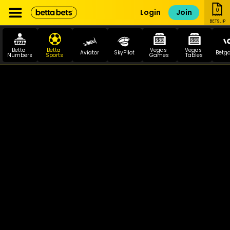
0
Login
Join
BETSLIP
Betta 
Betta 
Vegas 
Vegas 
Aviator
SkyPilot
Betg
Numbers
Sports
Games
Tables