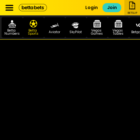
0
Login
Join
BETSLIP
Betta 
Betta 
Vegas 
Vegas 
Aviator
SkyPilot
Betg
Numbers
Sports
Games
Tables