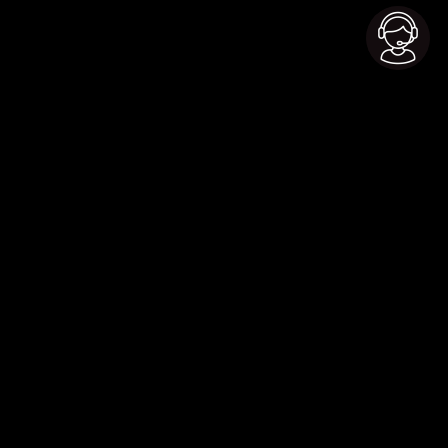
Back to top