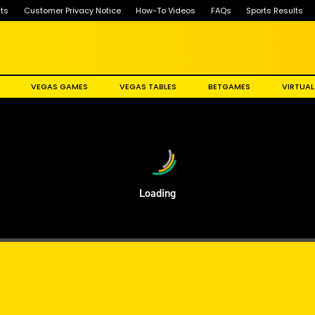
its
Customer Privacy Notice
How-To Videos
FAQs
Sports Results
VEGAS GAMES
VEGAS TABLES
BETGAMES
VIRTUA