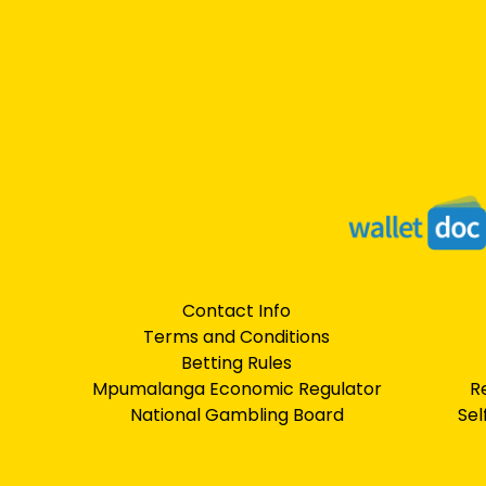
Contact Info
Terms and Conditions
Betting Rules
Mpumalanga Economic Regulator
R
National Gambling Board
Sel