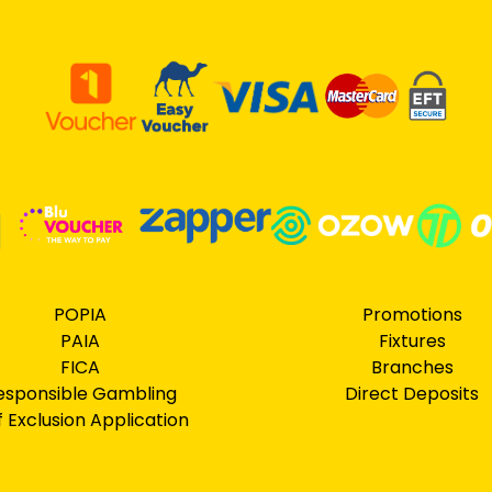
POPIA
Promotions
PAIA
Fixtures
FICA
Branches
esponsible Gambling
Direct Deposits
f Exclusion Application