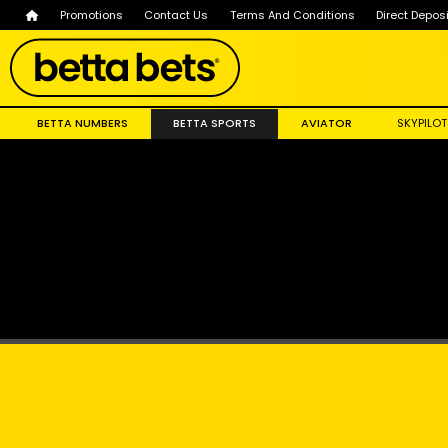
Promotions
Contact Us
Terms And Conditions
Direct Depos
BETTA NUMBERS
BETTA SPORTS
AVIATOR
SKYPILOT