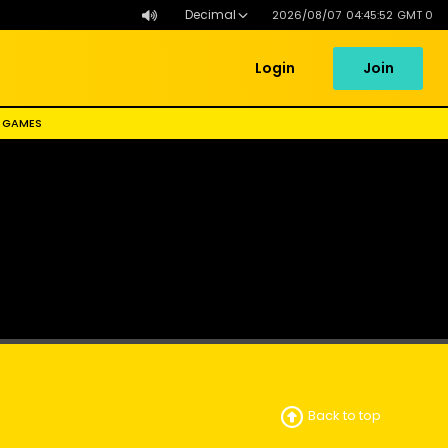
Decimal
2026/08/07
04:45:52
GMT 0
Login
Join
L GAMES
Back to top