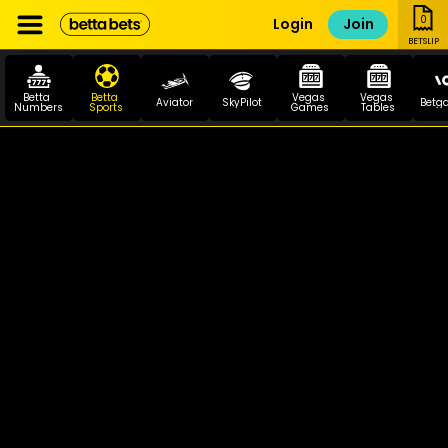
0
Login
Join
BETSLIP
Betta 
Betta 
Vegas 
Vegas 
Aviator
SkyPilot
Betg
Numbers
Sports
Games
Tables