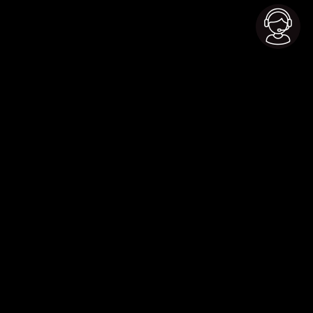
Back to top