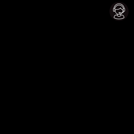
Back to top