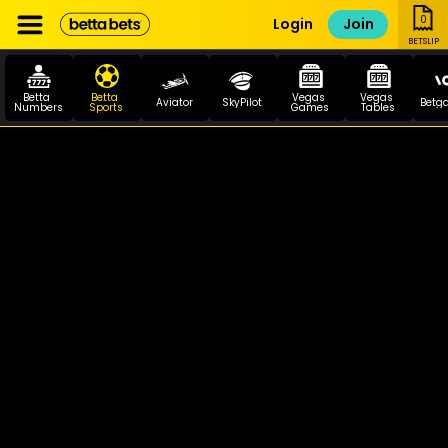
0
Login
Join
BETSLIP
Betta 
Betta 
Vegas 
Vegas 
Aviator
SkyPilot
Betg
Numbers
Sports
Games
Tables