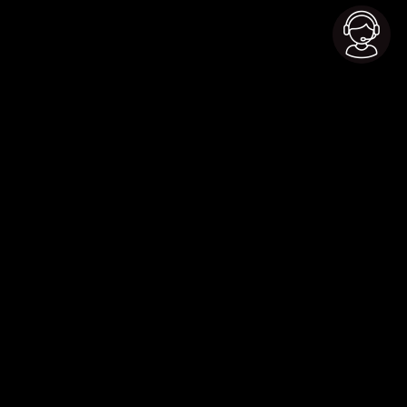
Back to top