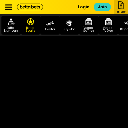
0
Login
Join
BETSLIP
Betta 
Betta 
Vegas 
Vegas 
Aviator
SkyPilot
Betg
Numbers
Sports
Games
Tables