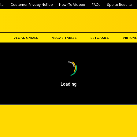
its
Customer Privacy Notice
How-To Videos
FAQs
Sports Results
VEGAS GAMES
VEGAS TABLES
BETGAMES
VIRTUA