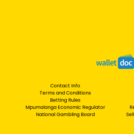
Contact Info
Terms and Conditions
Betting Rules
Mpumalanga Economic Regulator
R
National Gambling Board
Sel