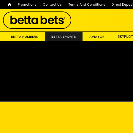
Promotions
Contact Us
Terms And Conditions
Direct Depos
BETTA NUMBERS
BETTA SPORTS
AVIATOR
SKYPILOT