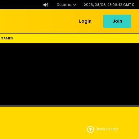
Decimal
2026/08/06
23:06:43
GMT 0
Login
Join
L GAMES
Back to top