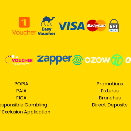
POPIA
Promotions
PAIA
Fixtures
FICA
Branches
esponsible Gambling
Direct Deposits
f Exclusion Application