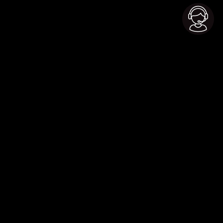
Back to top