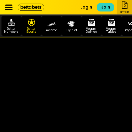
0
Login
Join
BETSLIP
Betta 
Betta 
Vegas 
Vegas 
Aviator
SkyPilot
Betg
Numbers
Sports
Games
Tables