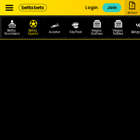
0
Login
Join
BETSLIP
Betta 
Betta 
Vegas 
Vegas 
Aviator
SkyPilot
Betg
Numbers
Sports
Games
Tables