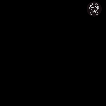
Back to top