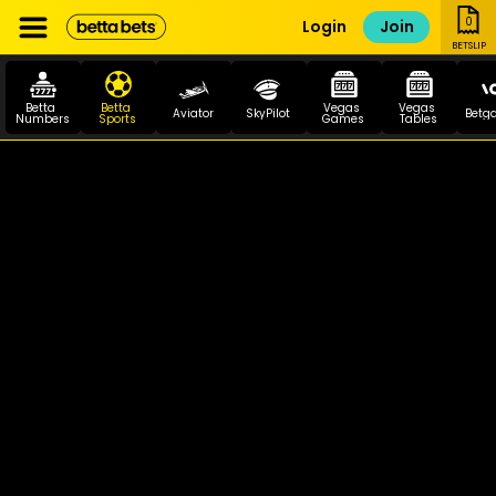
0
Login
Join
BETSLIP
Betta 
Betta 
Vegas 
Vegas 
Aviator
SkyPilot
Betg
Numbers
Sports
Games
Tables