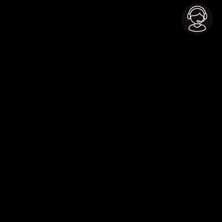
Back to top