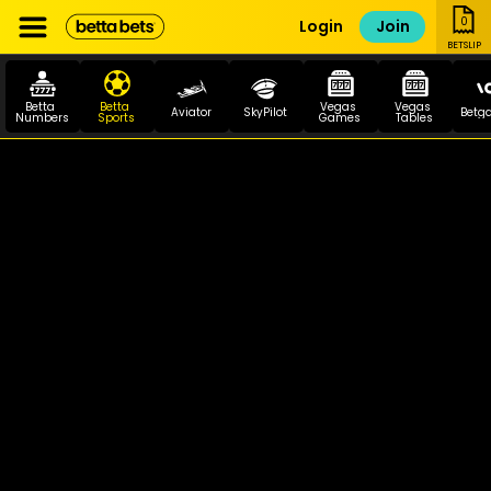
0
Login
Join
BETSLIP
Betta 
Betta 
Vegas 
Vegas 
Aviator
SkyPilot
Betg
Numbers
Sports
Games
Tables