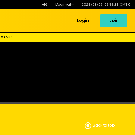
Decimal
2026/08/09
05:56:32
GMT 0
Login
Join
L GAMES
Back to top