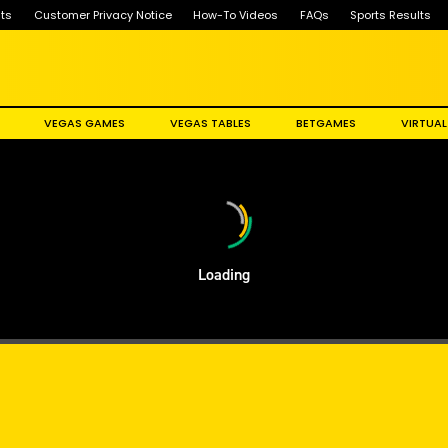
its
Customer Privacy Notice
How-To Videos
FAQs
Sports Results
VEGAS GAMES
VEGAS TABLES
BETGAMES
VIRTUA