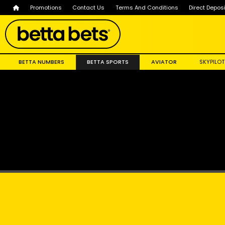
Promotions
Contact Us
Terms And Conditions
Direct Depos
BETTA NUMBERS
BETTA SPORTS
AVIATOR
SKYPILOT