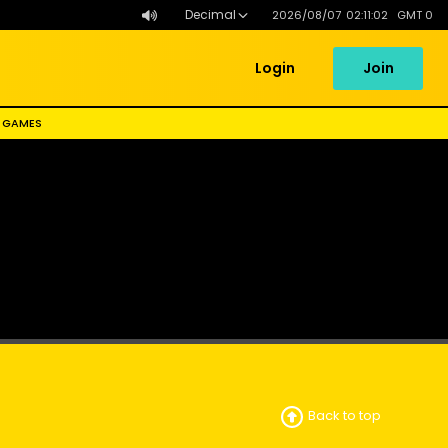
Decimal
2026/08/07
02:11:03
GMT 0
Login
Join
L GAMES
Back to top