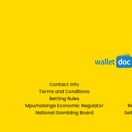
Contact Info
Terms and Conditions
Betting Rules
Mpumalanga Economic Regulator
R
National Gambling Board
Sel