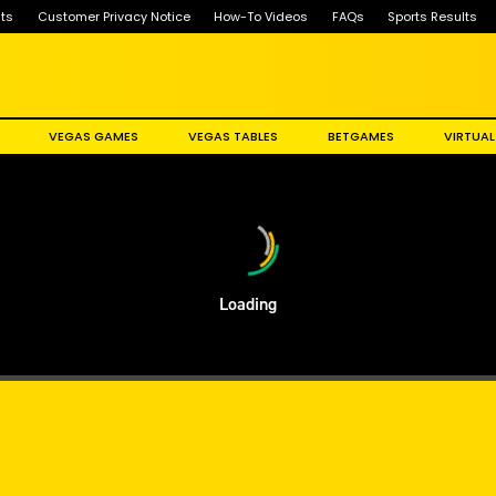
its
Customer Privacy Notice
How-To Videos
FAQs
Sports Results
VEGAS GAMES
VEGAS TABLES
BETGAMES
VIRTUA