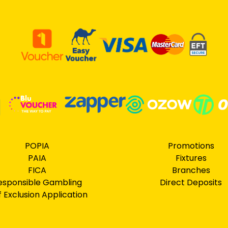
POPIA
Promotions
PAIA
Fixtures
FICA
Branches
esponsible Gambling
Direct Deposits
f Exclusion Application