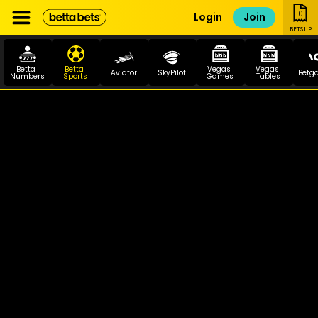
0
Login
Join
BETSLIP
Betta 
Betta 
Vegas 
Vegas 
Aviator
SkyPilot
Betg
Numbers
Sports
Games
Tables