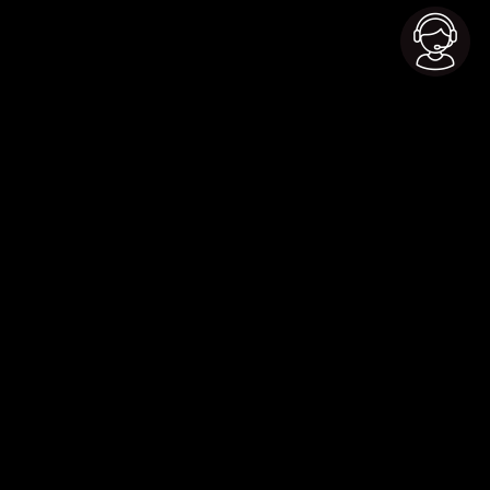
Back to top