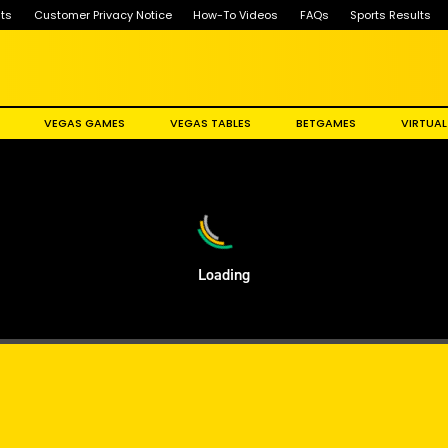
its
Customer Privacy Notice
How-To Videos
FAQs
Sports Results
VEGAS GAMES
VEGAS TABLES
BETGAMES
VIRTUA