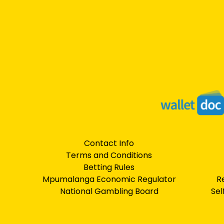
Contact Info
Terms and Conditions
Betting Rules
Mpumalanga Economic Regulator
R
National Gambling Board
Sel