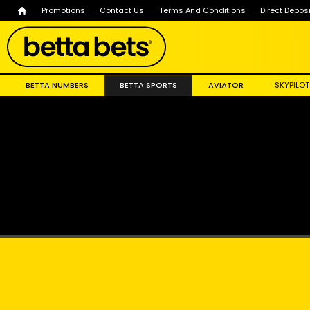
Promotions
Contact Us
Terms And Conditions
Direct Depos
BETTA NUMBERS
BETTA SPORTS
AVIATOR
SKYPILOT