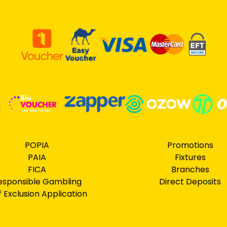
POPIA
Promotions
PAIA
Fixtures
FICA
Branches
esponsible Gambling
Direct Deposits
f Exclusion Application