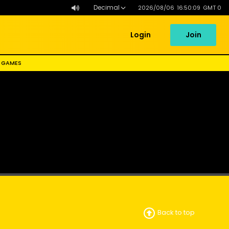
Decimal
2026/08/06
16:50:09
GMT 0
Login
Join
L GAMES
Back to top