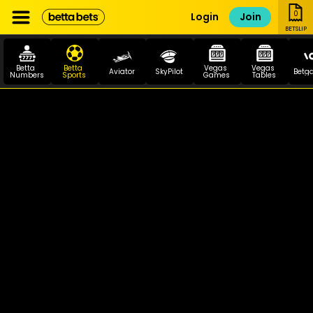
0
Login
Join
BETSLIP
Betta 
Betta 
Vegas 
Vegas 
Aviator
SkyPilot
Betg
Numbers
Sports
Games
Tables