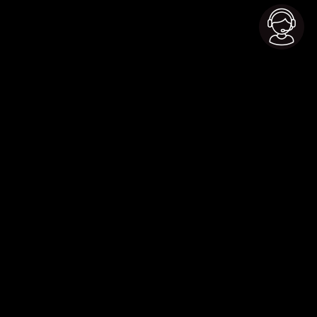
Back to top