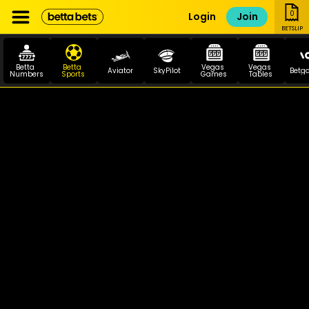
0
Login
Join
BETSLIP
Betta 
Betta 
Vegas 
Vegas 
Aviator
SkyPilot
Betg
Numbers
Sports
Games
Tables