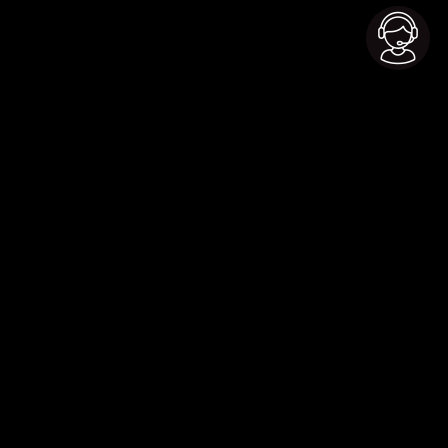
Back to top