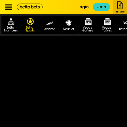
0
Login
Join
BETSLIP
Betta 
Betta 
Vegas 
Vegas 
Aviator
SkyPilot
Betg
Numbers
Sports
Games
Tables