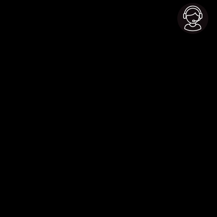
Back to top