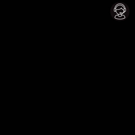
Back to top