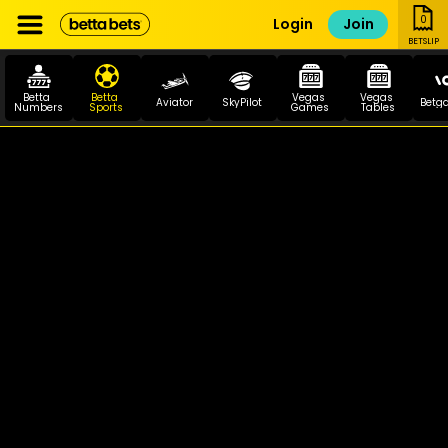
0
Login
Join
BETSLIP
Betta 
Betta 
Vegas 
Vegas 
Aviator
SkyPilot
Betg
Numbers
Sports
Games
Tables