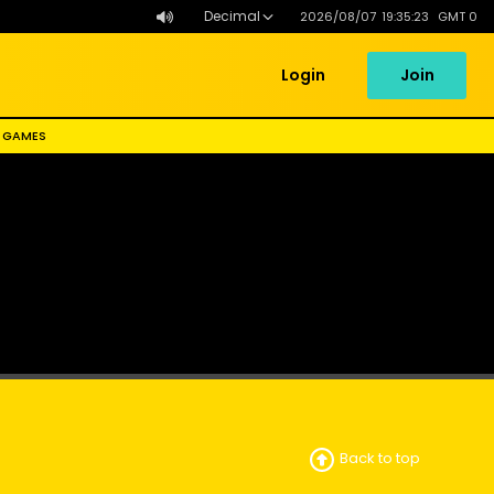
Decimal
2026/08/07
19:35:24
GMT 0
Login
Join
L GAMES
Back to top