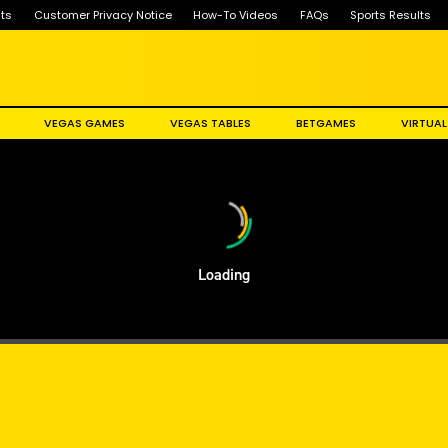
its
Customer Privacy Notice
How-To Videos
FAQs
Sports Results
VEGAS GAMES
VEGAS TABLES
BETGAMES
VIRTUA