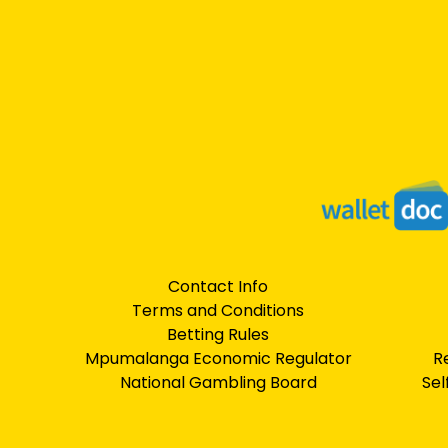
Contact Info
Terms and Conditions
Betting Rules
Mpumalanga Economic Regulator
R
National Gambling Board
Sel