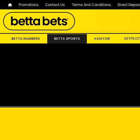
Promotions
Contact Us
Terms And Conditions
Direct Depos
BETTA NUMBERS
BETTA SPORTS
AVIATOR
SKYPILOT