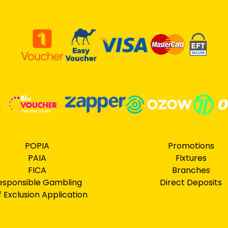
POPIA
Promotions
PAIA
Fixtures
FICA
Branches
esponsible Gambling
Direct Deposits
f Exclusion Application