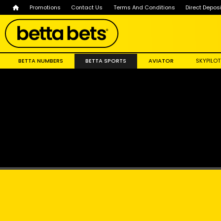
Promotions
Contact Us
Terms And Conditions
Direct Depos
BETTA NUMBERS
BETTA SPORTS
AVIATOR
SKYPILOT