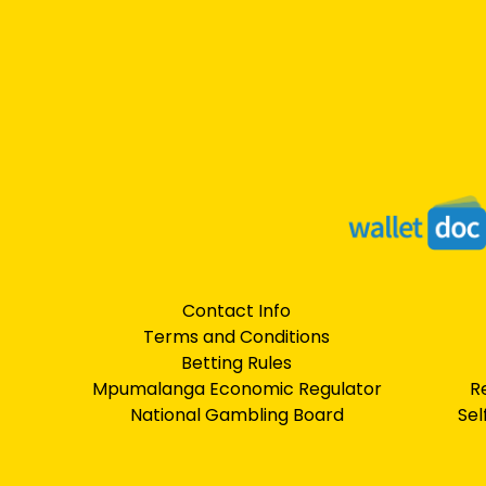
Contact Info
Terms and Conditions
Betting Rules
Mpumalanga Economic Regulator
R
National Gambling Board
Sel