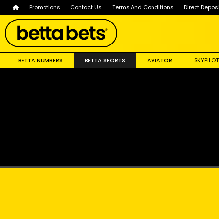
Promotions
Contact Us
Terms And Conditions
Direct Depos
BETTA NUMBERS
BETTA SPORTS
AVIATOR
SKYPILOT