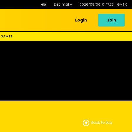
Decimal
2026/08/06
01:17:54
GMT 0
Login
Join
L GAMES
Back to top