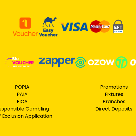
POPIA
Promotions
PAIA
Fixtures
FICA
Branches
esponsible Gambling
Direct Deposits
f Exclusion Application