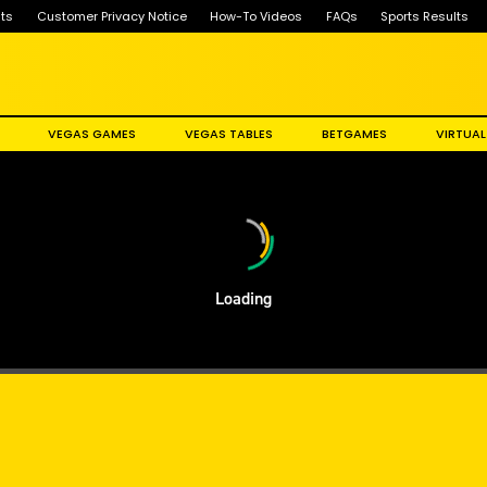
its
Customer Privacy Notice
How-To Videos
FAQs
Sports Results
VEGAS GAMES
VEGAS TABLES
BETGAMES
VIRTUA