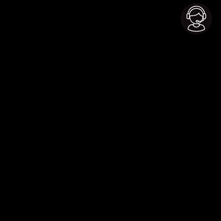
Back to top