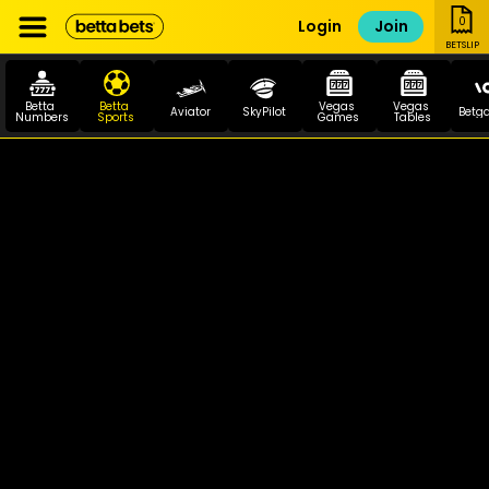
0
Login
Join
BETSLIP
Betta 
Betta 
Vegas 
Vegas 
Aviator
SkyPilot
Betg
Numbers
Sports
Games
Tables