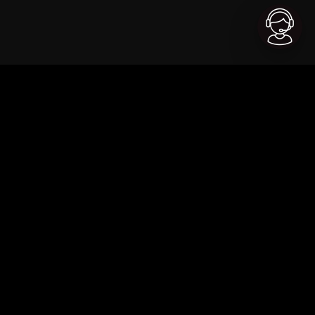
Back to top