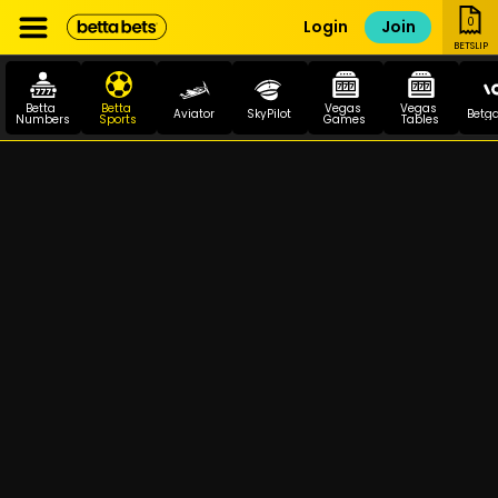
0
Login
Join
BETSLIP
Betta 
Betta 
Vegas 
Vegas 
Aviator
SkyPilot
Betg
Numbers
Sports
Games
Tables