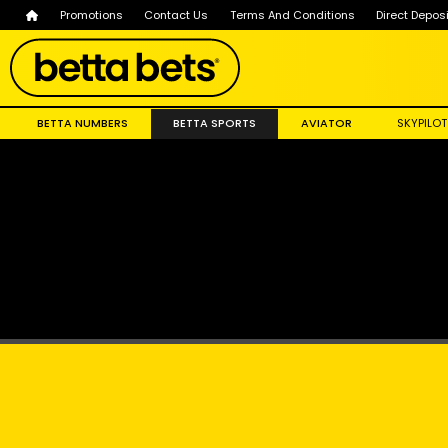
Promotions
Contact Us
Terms And Conditions
Direct Depos
BETTA NUMBERS
BETTA SPORTS
AVIATOR
SKYPILOT