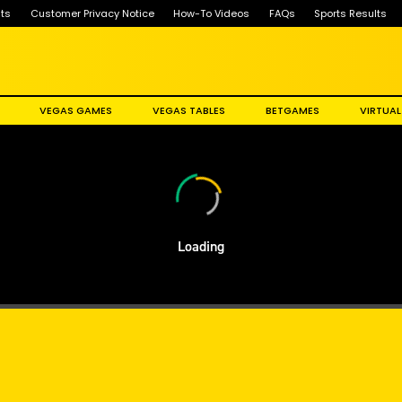
its
Customer Privacy Notice
How-To Videos
FAQs
Sports Results
VEGAS GAMES
VEGAS TABLES
BETGAMES
VIRTUA