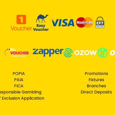
POPIA
Promotions
PAIA
Fixtures
FICA
Branches
esponsible Gambling
Direct Deposits
f Exclusion Application