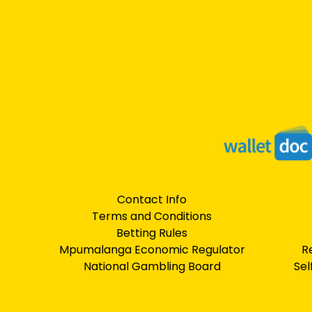
Contact Info
Terms and Conditions
Betting Rules
Mpumalanga Economic Regulator
R
National Gambling Board
Sel