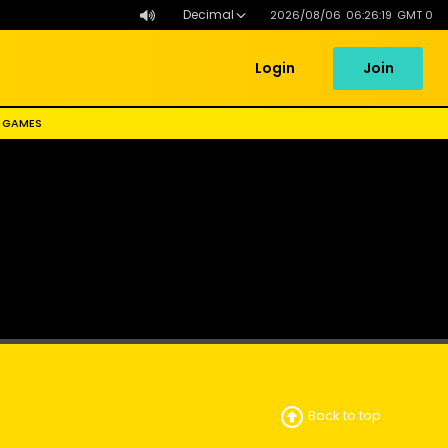
Decimal
2026/08/06
06:26:19
GMT 0
Login
Join
L GAMES
Back to top