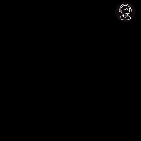
Back to top