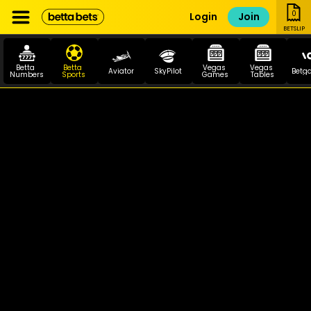
0
Login
Join
BETSLIP
Betta 
Betta 
Vegas 
Vegas 
Aviator
SkyPilot
Betg
Numbers
Sports
Games
Tables