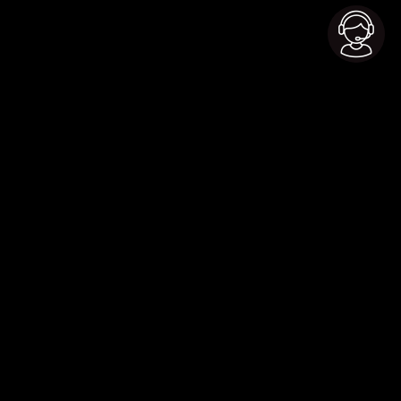
Back to top