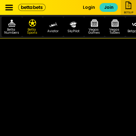
0
Login
Join
BETSLIP
Betta 
Betta 
Vegas 
Vegas 
Aviator
SkyPilot
Betg
Numbers
Sports
Games
Tables