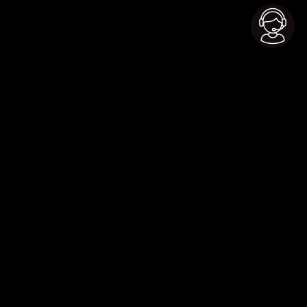
Back to top