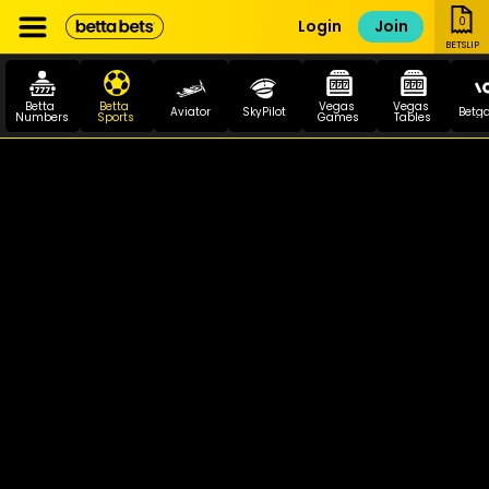
0
Login
Join
BETSLIP
Betta 
Betta 
Vegas 
Vegas 
Aviator
SkyPilot
Betg
Numbers
Sports
Games
Tables