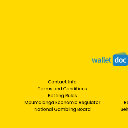
Contact Info
Terms and Conditions
Betting Rules
Mpumalanga Economic Regulator
R
National Gambling Board
Sel