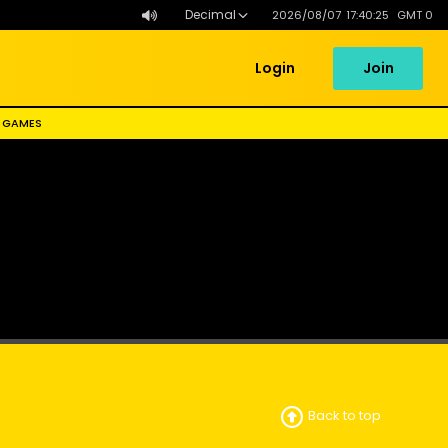
Decimal
2026/08/07
17:40:25
GMT 0
Login
Join
L GAMES
Back to top