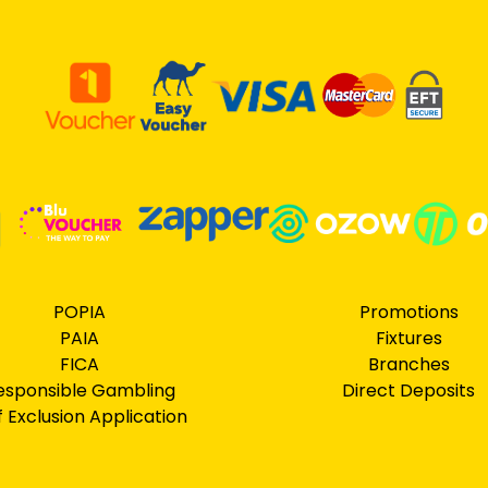
POPIA
Promotions
PAIA
Fixtures
FICA
Branches
esponsible Gambling
Direct Deposits
f Exclusion Application