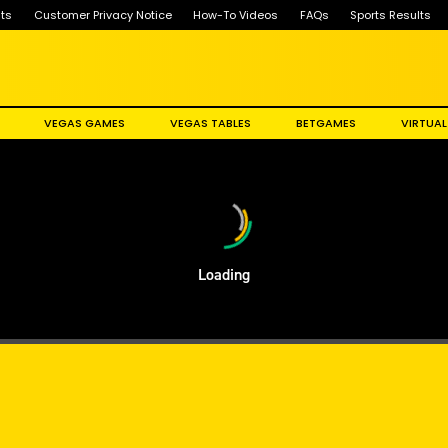
its
Customer Privacy Notice
How-To Videos
FAQs
Sports Results
VEGAS GAMES
VEGAS TABLES
BETGAMES
VIRTUA