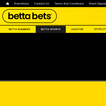
Promotions
Contact Us
Terms And Conditions
Direct Depos
BETTA NUMBERS
BETTA SPORTS
AVIATOR
SKYPILOT