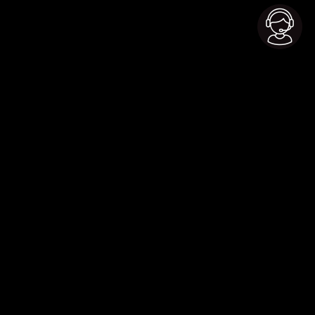
Back to top