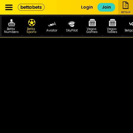
0
Login
Join
BETSLIP
Betta 
Betta 
Vegas 
Vegas 
Aviator
SkyPilot
Betg
Numbers
Sports
Games
Tables