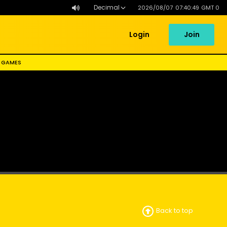
Decimal
2026/08/07
07:40:50
GMT 0
Login
Join
L GAMES
Back to top