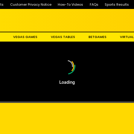
its
Customer Privacy Notice
How-To Videos
FAQs
Sports Results
VEGAS GAMES
VEGAS TABLES
BETGAMES
VIRTUA