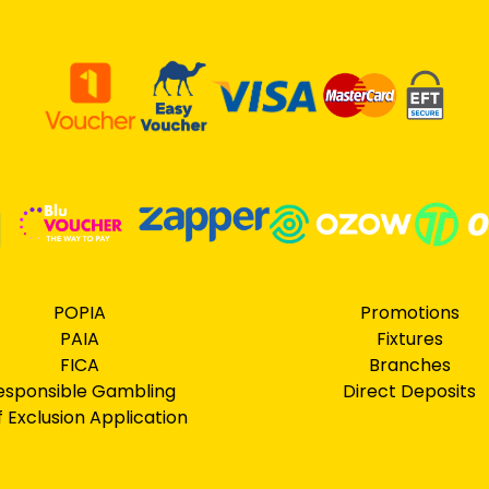
POPIA
Promotions
PAIA
Fixtures
FICA
Branches
esponsible Gambling
Direct Deposits
f Exclusion Application