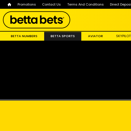
Promotions
Contact Us
Terms And Conditions
Direct Depos
BETTA NUMBERS
BETTA SPORTS
AVIATOR
SKYPILOT