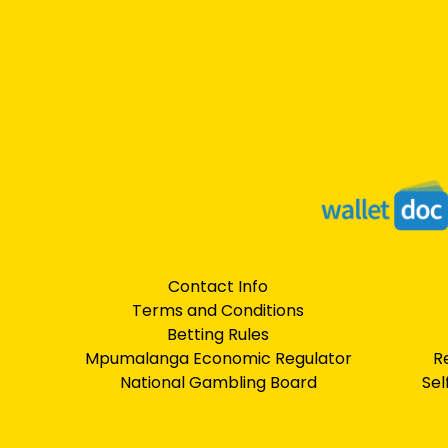
Contact Info
Terms and Conditions
Betting Rules
Mpumalanga Economic Regulator
R
National Gambling Board
Sel