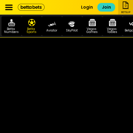
0
Login
Join
BETSLIP
Betta 
Betta 
Vegas 
Vegas 
Aviator
SkyPilot
Betg
Numbers
Sports
Games
Tables