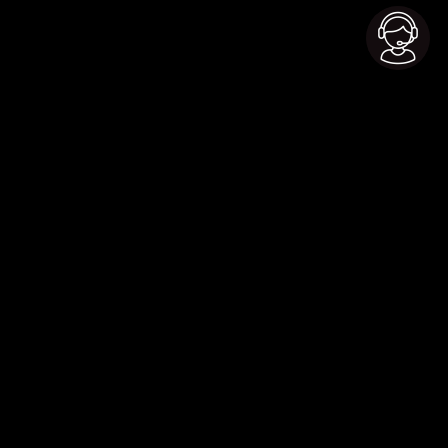
Back to top