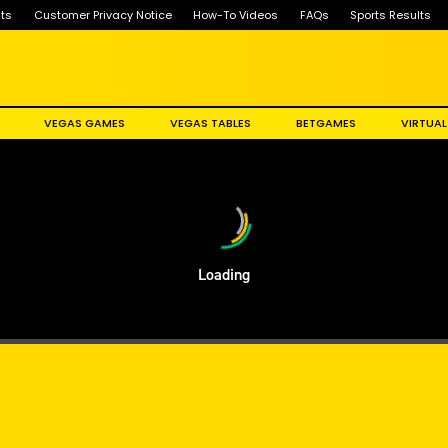
its
Customer Privacy Notice
How-To Videos
FAQs
Sports Results
VEGAS GAMES
VEGAS TABLES
BETGAMES
VIRTUA