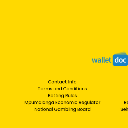
Contact Info
Terms and Conditions
Betting Rules
Mpumalanga Economic Regulator
R
National Gambling Board
Sel