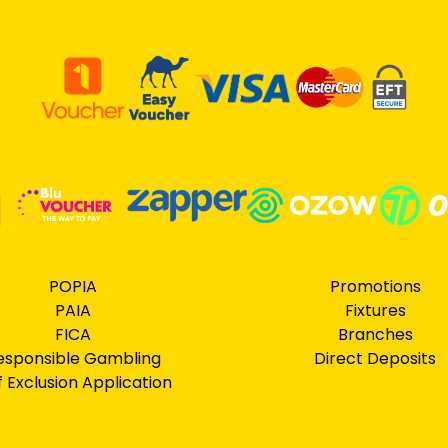
POPIA
Promotions
PAIA
Fixtures
FICA
Branches
esponsible Gambling
Direct Deposits
f Exclusion Application