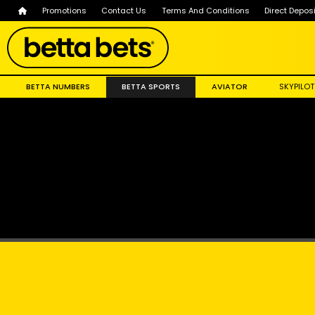
Promotions
Contact Us
Terms And Conditions
Direct Depos
BETTA NUMBERS
BETTA SPORTS
AVIATOR
SKYPILOT