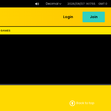
Decimal
2026/08/07
14:17:56
GMT 0
Login
Join
L GAMES
Back to top