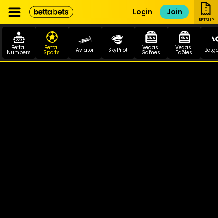
0
Login
Join
BETSLIP
Betta 
Betta 
Vegas 
Vegas 
Aviator
SkyPilot
Betg
Numbers
Sports
Games
Tables