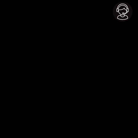
Back to top