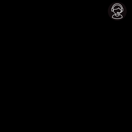
Back to top