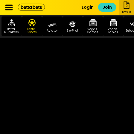
0
Login
Join
BETSLIP
Betta 
Betta 
Vegas 
Vegas 
Aviator
SkyPilot
Betg
Numbers
Sports
Games
Tables