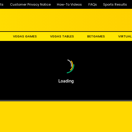
its
Customer Privacy Notice
How-To Videos
FAQs
Sports Results
VEGAS GAMES
VEGAS TABLES
BETGAMES
VIRTUA