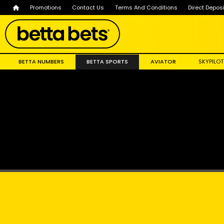
Promotions
Contact Us
Terms And Conditions
Direct Depos
BETTA NUMBERS
BETTA SPORTS
AVIATOR
SKYPILOT