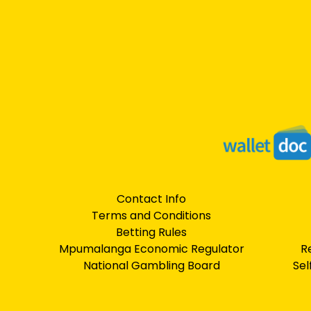
Contact Info
Terms and Conditions
Betting Rules
Mpumalanga Economic Regulator
R
National Gambling Board
Sel