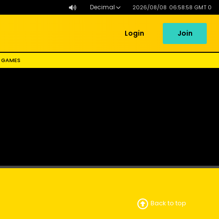
Decimal
2026/08/08
06:58:58
GMT 0
Login
Join
L GAMES
Back to top