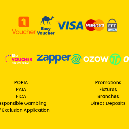
POPIA
Promotions
PAIA
Fixtures
FICA
Branches
esponsible Gambling
Direct Deposits
f Exclusion Application