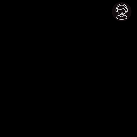
Back to top