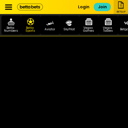
0
Login
Join
BETSLIP
Betta 
Betta 
Vegas 
Vegas 
Aviator
SkyPilot
Betg
Numbers
Sports
Games
Tables