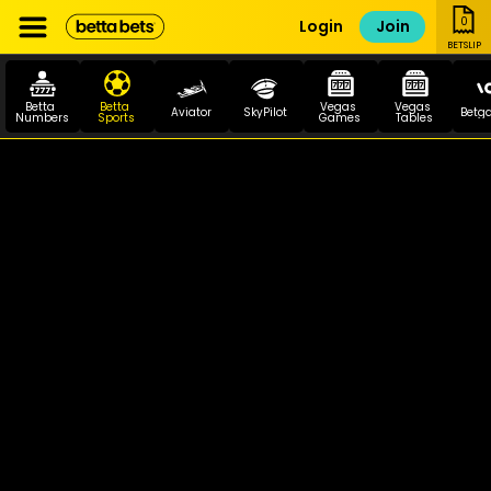
0
Login
Join
BETSLIP
Betta 
Betta 
Vegas 
Vegas 
Aviator
SkyPilot
Betg
Numbers
Sports
Games
Tables