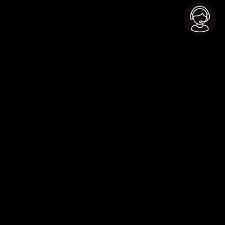
Back to top