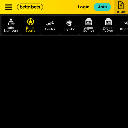
0
Login
Join
BETSLIP
Betta 
Betta 
Vegas 
Vegas 
Aviator
SkyPilot
Betg
Numbers
Sports
Games
Tables