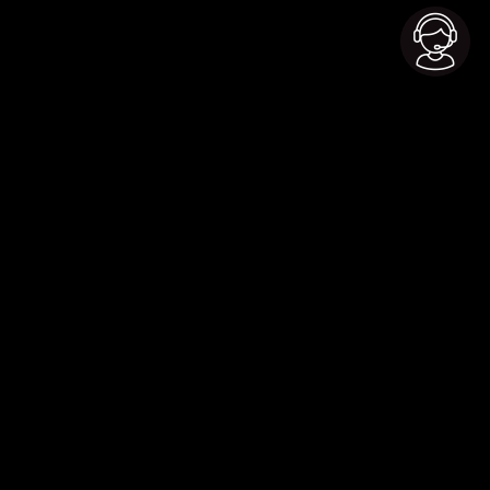
Back to top