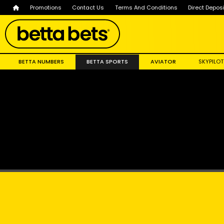
Promotions
Contact Us
Terms And Conditions
Direct Depos
BETTA NUMBERS
BETTA SPORTS
AVIATOR
SKYPILOT