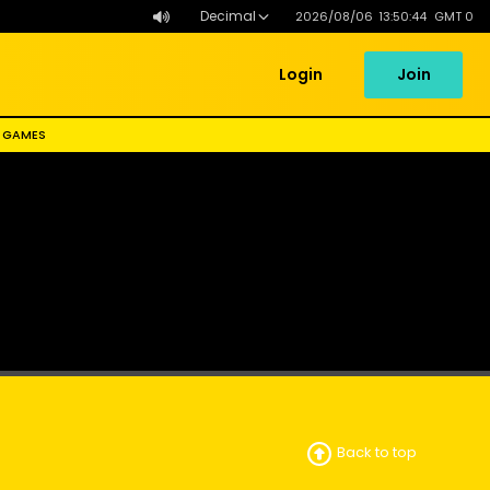
Decimal
2026/08/06
13:50:44
GMT 0
Login
Join
L GAMES
Back to top