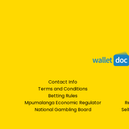
Contact Info
Terms and Conditions
Betting Rules
Mpumalanga Economic Regulator
R
National Gambling Board
Sel