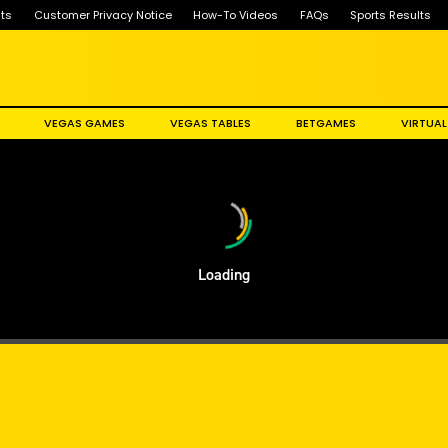
its
Customer Privacy Notice
How-To Videos
FAQs
Sports Results
VEGAS GAMES
VEGAS TABLES
BETGAMES
VIRTUA