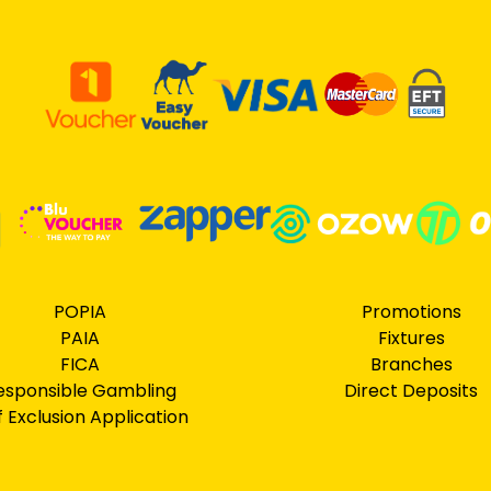
POPIA
Promotions
PAIA
Fixtures
FICA
Branches
esponsible Gambling
Direct Deposits
f Exclusion Application