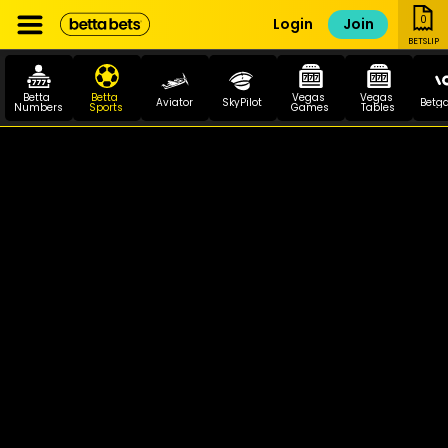
0
Login
Join
BETSLIP
Betta 
Betta 
Vegas 
Vegas 
Aviator
SkyPilot
Betg
Numbers
Sports
Games
Tables