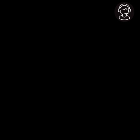
Back to top