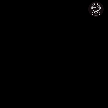
Back to top