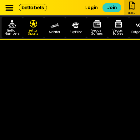
0
Login
Join
BETSLIP
Betta 
Betta 
Vegas 
Vegas 
Aviator
SkyPilot
Betg
Numbers
Sports
Games
Tables