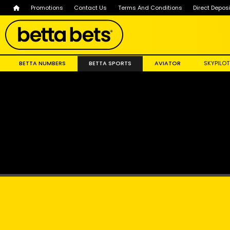
Promotions
Contact Us
Terms And Conditions
Direct Depos
BETTA NUMBERS
BETTA SPORTS
AVIATOR
SKYPILOT