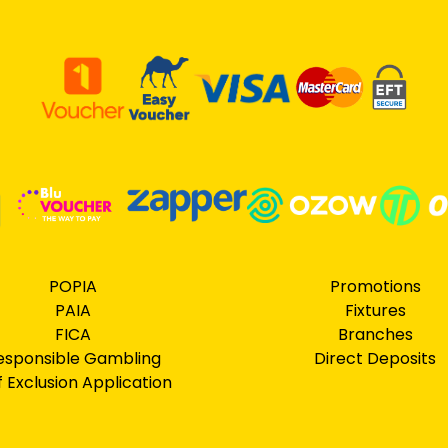
POPIA
Promotions
PAIA
Fixtures
FICA
Branches
esponsible Gambling
Direct Deposits
f Exclusion Application