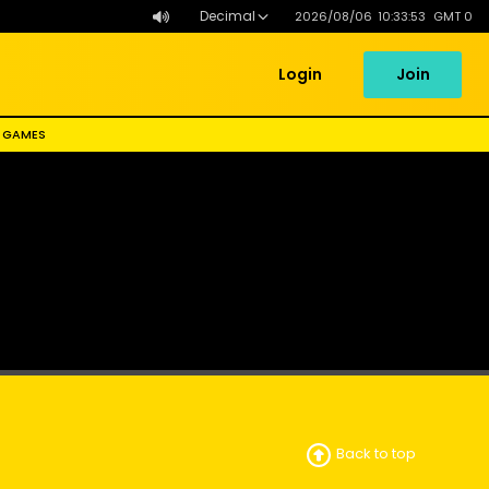
Decimal
2026/08/06
10:33:53
GMT 0
Login
Join
L GAMES
Back to top