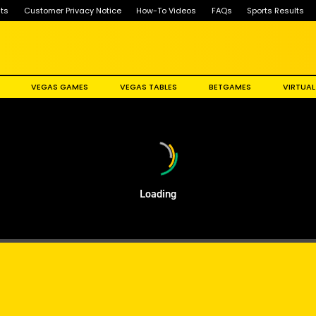
its
Customer Privacy Notice
How-To Videos
FAQs
Sports Results
VEGAS GAMES
VEGAS TABLES
BETGAMES
VIRTUA