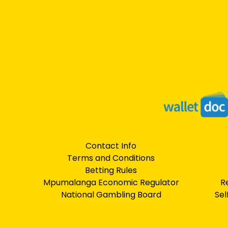
Contact Info
Terms and Conditions
Betting Rules
Mpumalanga Economic Regulator
R
National Gambling Board
Sel