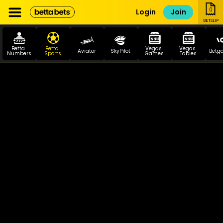
0
Login
Join
BETSLIP
Betta 
Betta 
Vegas 
Vegas 
Aviator
SkyPilot
Betg
Numbers
Sports
Games
Tables