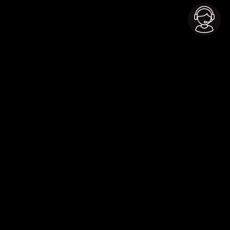
Back to top