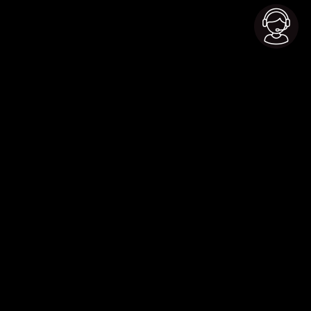
Back to top