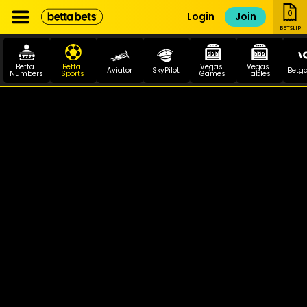
0
Login
Join
BETSLIP
Betta 
Betta 
Vegas 
Vegas 
Aviator
SkyPilot
Betg
Numbers
Sports
Games
Tables